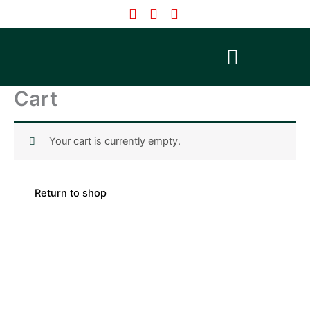
Skip
to
content
Cart
Your cart is currently empty.
Return to shop