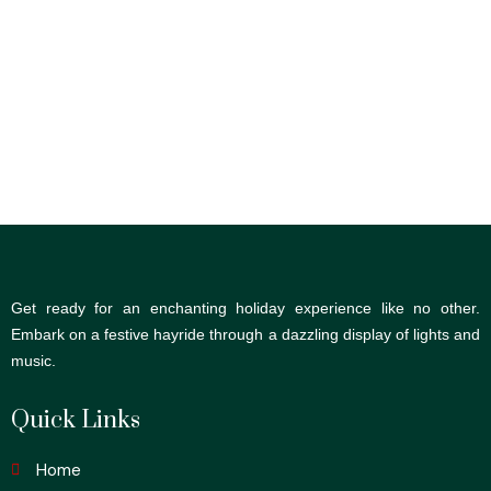
Get ready for an enchanting holiday experience like no other.
Embark on a festive hayride through a dazzling display of lights and
music.
Quick Links
Home