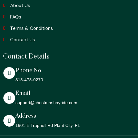
About Us
FAQs
Terms & Conditions
Contact Us
Contact Details
Phone No
813-478-0270
Email
support@christmashayride.com
Address
1601 E Trapnell Rd Plant City, FL