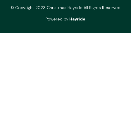
© Copyright 2023 Christmas Hayride All Rights Reserved
Powered by
Hayride