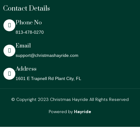
Contact Details
Phone No
813-478-0270
Email
support@christmashayride.com
Address
1601 E Trapnell Rd Plant City, FL
© Copyright 2023 Christmas Hayride All Rights Reserved
Powered by
Hayride