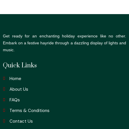
Get ready for an enchanting holiday experience like no other.
Embark on a festive hayride through a dazzling display of lights and
music.
Quick Links
Home
About Us
FAQs
Terms & Conditions
Contact Us