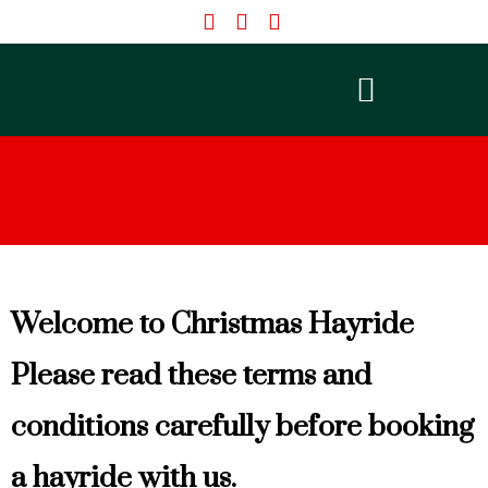
Skip
to
content
Welcome to Christmas Hayride
Please read these terms and
conditions carefully before booking
a hayride with us.