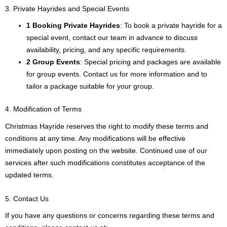
3. Private Hayrides and Special Events
1 Booking Private Hayrides
: To book a private hayride for a
special event, contact our team in advance to discuss
availability, pricing, and any specific requirements.
2 Group Events
: Special pricing and packages are available
for group events. Contact us for more information and to
tailor a package suitable for your group.
4. Modification of Terms
Christmas Hayride reserves the right to modify these terms and
conditions at any time. Any modifications will be effective
immediately upon posting on the website. Continued use of our
services after such modifications constitutes acceptance of the
updated terms.
5. Contact Us
If you have any questions or concerns regarding these terms and