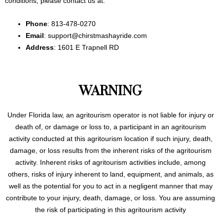
conditions, please contact us at:
Phone
: 813-478-0270
Email
: support@chirstmashayride.com
Address
: 1601 E Trapnell RD
WARNING
Under Florida law, an agritourism operator is not liable for injury or
death of, or damage or loss to, a participant in an agritourism
activity conducted at this agritourism location if such injury, death,
damage, or loss results from the inherent risks of the agritourism
activity. Inherent risks of agritourism activities include, among
others, risks of injury inherent to land, equipment, and animals, as
well as the potential for you to act in a negligent manner that may
contribute to your injury, death, damage, or loss. You are assuming
the risk of participating in this agritourism activity