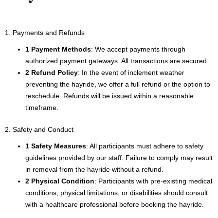
1. Payments and Refunds
1 Payment Methods
: We accept payments through
authorized payment gateways. All transactions are secured.
2 Refund Policy
: In the event of inclement weather
preventing the hayride, we offer a full refund or the option to
reschedule. Refunds will be issued within a reasonable
timeframe.
2. Safety and Conduct
1 Safety Measures
: All participants must adhere to safety
guidelines provided by our staff. Failure to comply may result
in removal from the hayride without a refund.
2 Physical Condition
: Participants with pre-existing medical
conditions, physical limitations, or disabilities should consult
with a healthcare professional before booking the hayride.