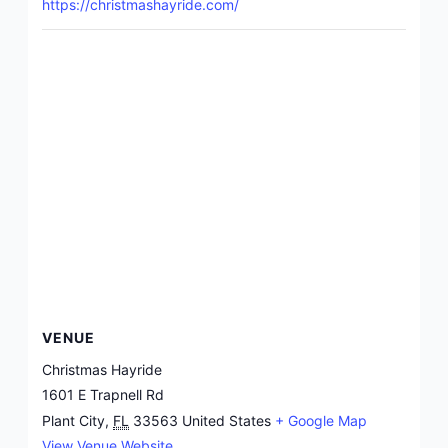
https://christmashayride.com/
VENUE
Christmas Hayride
1601 E Trapnell Rd
Plant City
,
FL
33563
United States
+ Google Map
View Venue Website