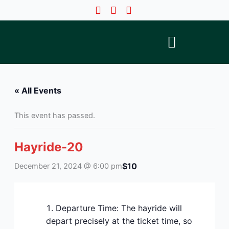
Skip
to
content
« All Events
This event has passed.
Hayride-20
$10
December 21, 2024 @ 6:00 pm
Departure Time: The hayride will
depart precisely at the ticket time, so