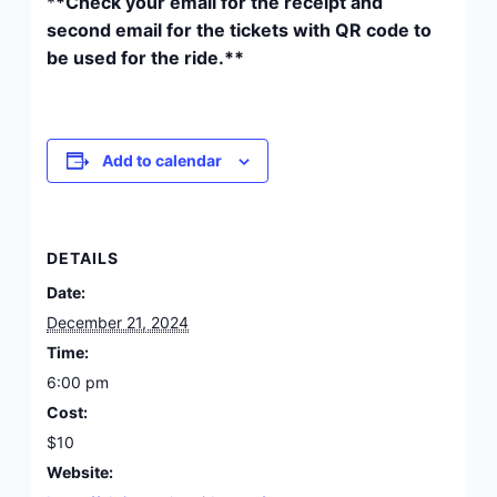
*
*Check your email for the receipt and
second email for the tickets with QR code to
be used for the ride.**
Add to calendar
DETAILS
Date:
December 21, 2024
Time:
6:00 pm
Cost:
$10
Website: