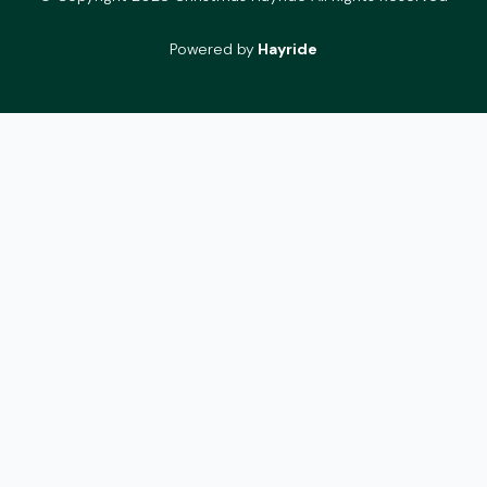
Powered by
Hayride