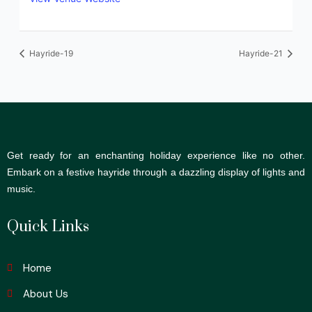
Hayride-19
Hayride-21
Get ready for an enchanting holiday experience like no other.
Embark on a festive hayride through a dazzling display of lights and
music.
Quick Links
Home
About Us