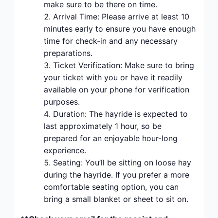
make sure to be there on time.
Arrival Time: Please arrive at least 10
minutes early to ensure you have enough
time for check-in and any necessary
preparations.
Ticket Verification: Make sure to bring
your ticket with you or have it readily
available on your phone for verification
purposes.
Duration: The hayride is expected to
last approximately 1 hour, so be
prepared for an enjoyable hour-long
experience.
Seating: You’ll be sitting on loose hay
during the hayride. If you prefer a more
comfortable seating option, you can
bring a small blanket or sheet to sit on.