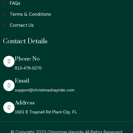
FAQs
Terms & Conditions
Contact Us
Contact Details
Phone No
813-478-0270
Email
support@christmashayride.com
Address
1601 E Trapnell Rd Plant City, FL
© Copyright 2023 Christmas Hayride All Rights Reserved