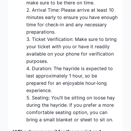
make sure to be there on time.
Arrival Time: Please arrive at least 10
minutes early to ensure you have enough
time for check-in and any necessary
preparations.
Ticket Verification: Make sure to bring
your ticket with you or have it readily
available on your phone for verification
purposes.
Duration: The hayride is expected to
last approximately 1 hour, so be
prepared for an enjoyable hour-long
experience.
Seating: You’ll be sitting on loose hay
during the hayride. If you prefer a more
comfortable seating option, you can
bring a small blanket or sheet to sit on.