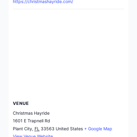
https://christmashayride.com/
VENUE
Christmas Hayride
1601 E Trapnell Rd
Plant City
,
FL
33563
United States
+ Google Map
View Venue Website