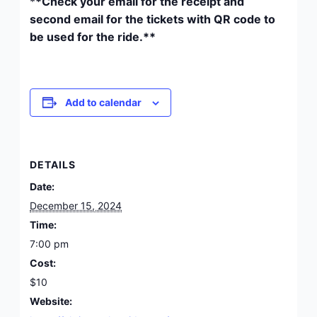
*
*Check your email for the receipt and
second email for the tickets with QR code to
be used for the ride.**
Add to calendar
DETAILS
Date:
December 15, 2024
Time:
7:00 pm
Cost:
$10
Website: