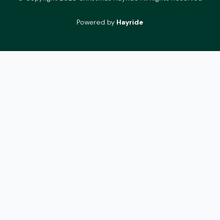
Powered by
Hayride