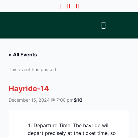
Skip
to
content
« All Events
This event has passed.
Hayride-14
$10
December 15, 2024 @ 7:00 pm
Departure Time: The hayride will
depart precisely at the ticket time, so