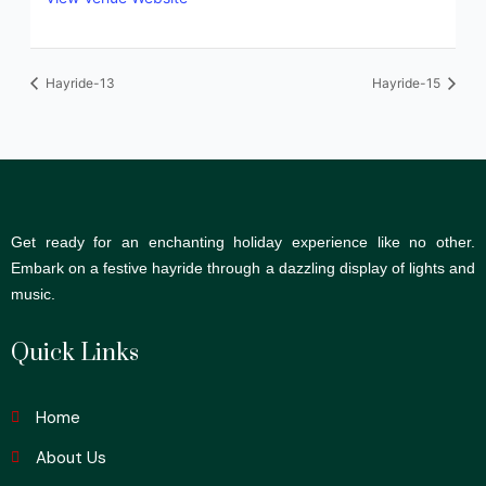
Hayride-13
Hayride-15
Get ready for an enchanting holiday experience like no other.
Embark on a festive hayride through a dazzling display of lights and
music.
Quick Links
Home
About Us