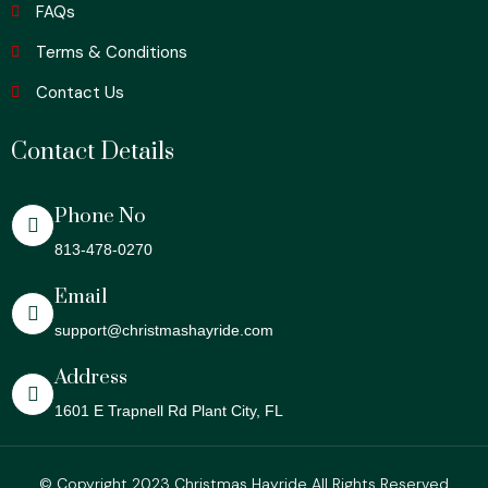
FAQs
Terms & Conditions
Contact Us
Contact Details
Phone No
813-478-0270
Email
support@christmashayride.com
Address
1601 E Trapnell Rd Plant City, FL
© Copyright 2023 Christmas Hayride All Rights Reserved