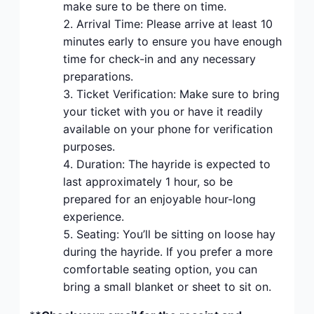
make sure to be there on time.
Arrival Time: Please arrive at least 10
minutes early to ensure you have enough
time for check-in and any necessary
preparations.
Ticket Verification: Make sure to bring
your ticket with you or have it readily
available on your phone for verification
purposes.
Duration: The hayride is expected to
last approximately 1 hour, so be
prepared for an enjoyable hour-long
experience.
Seating: You’ll be sitting on loose hay
during the hayride. If you prefer a more
comfortable seating option, you can
bring a small blanket or sheet to sit on.