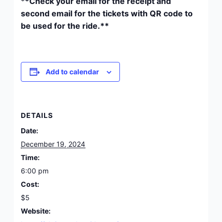
*
*Check your email for the receipt and
second email for the tickets with QR code to
be used for the ride.**
Add to calendar
DETAILS
Date:
December 19, 2024
Time:
6:00 pm
Cost:
$5
Website: