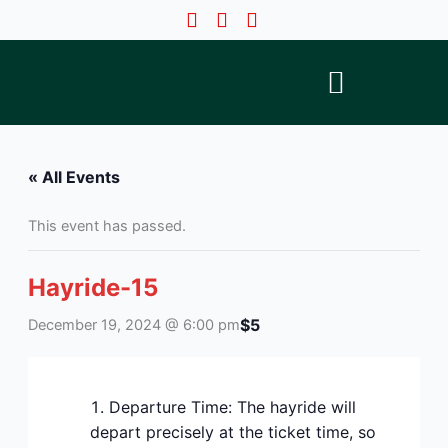
Skip
to
content
« All Events
This event has passed.
Hayride-15
$5
December 19, 2024 @ 6:00 pm
Departure Time: The hayride will
depart precisely at the ticket time, so