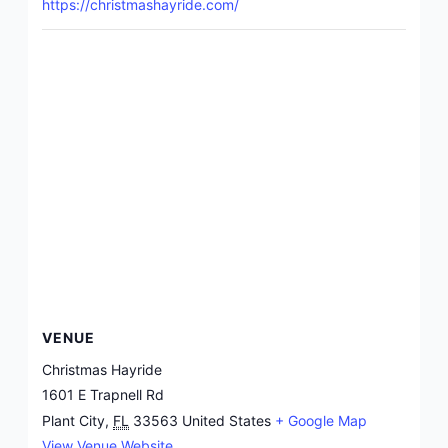
https://christmashayride.com/
VENUE
Christmas Hayride
1601 E Trapnell Rd
Plant City
,
FL
33563
United States
+ Google Map
View Venue Website