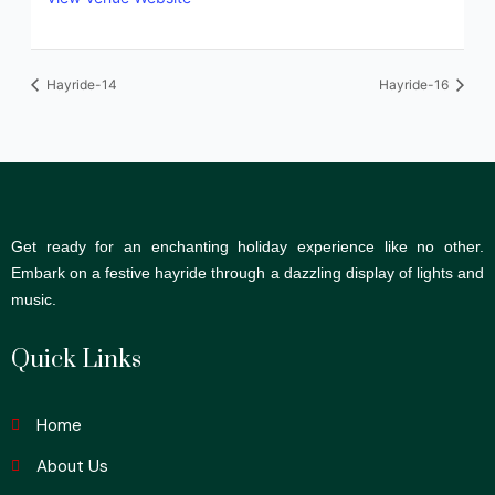
Hayride-14
Hayride-16
Get ready for an enchanting holiday experience like no other.
Embark on a festive hayride through a dazzling display of lights and
music.
Quick Links
Home
About Us