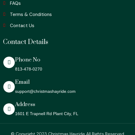
FAQs
Terms & Conditions
Contact Us
Contact Details
Phone No
813-478-0270
Email
support@christmashayride.com
Address
1601 E Trapnell Rd Plant City, FL
© Copyright 2023 Christmas Hayride All Rights Reserved