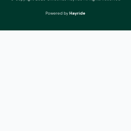
Powered by
Hayride