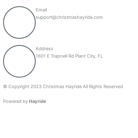
Email
support@christmashayride.com
Address
1601 E Trapnell Rd Plant City, FL
© Copyright 2023 Christmas Hayride All Rights Reserved
Powered by
Hayride