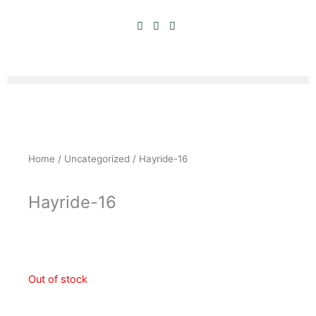
Skip
to
content
Home
/
Uncategorized
/ Hayride-16
Hayride-16
Original
Current
$
10.00
$
5.00
price
price
was:
is:
Out of stock
$10.00.
$5.00.