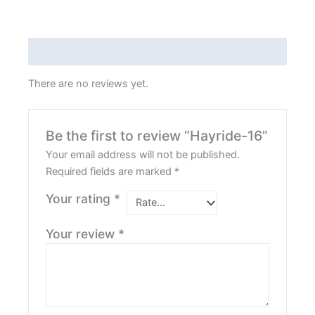
Reviews (0)
There are no reviews yet.
Be the first to review “Hayride-16”
Your email address will not be published.
Required fields are marked
*
Your rating
*
Your review
*