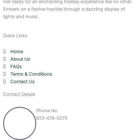
Get ready for an enchanting holiday experience like no other.
Embark on a festive hayride through a dazzling display of
lights and music.
Quick Links
Home
About Us
FAQs
Terms & Conditions
Contact Us
Contact Details
Phone No
813-478-0270