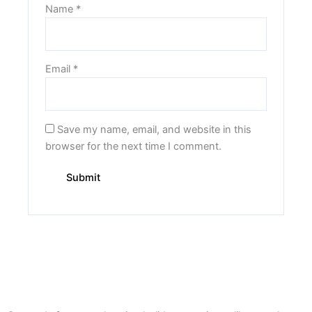
Name
*
Email
*
Save my name, email, and website in this
browser for the next time I comment.