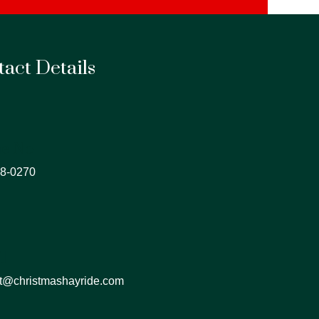
act Details
e No
8-0270
l
t@christmashayride.com