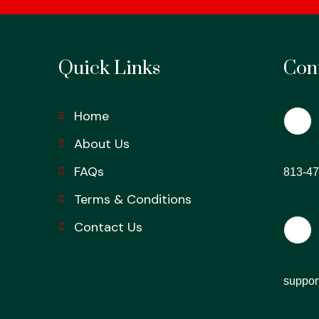
Quick Links
Cont
Home
About Us
Phon
FAQs
813-47
Terms & Conditions
Contact Us
Emai
suppor