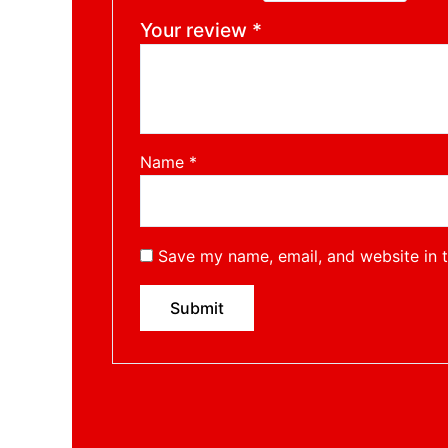
Your review
*
Name
*
Save my name, email, and website in t