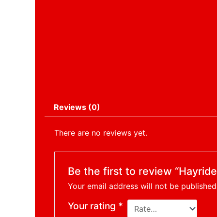
Reviews (0)
There are no reviews yet.
Be the first to review “Hayrid
Your email address will not be published
Your rating
*