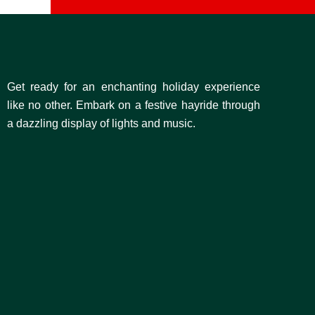
Get ready for an enchanting holiday experience
like no other. Embark on a festive hayride through
a dazzling display of lights and music.