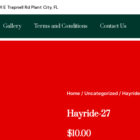
1 E Trapnell Rd Plant City, FL
Gallery
Terms and Conditions
Contact Us
Home
/
Uncategorized
/ Hayrid
Hayride-27
$
10.00