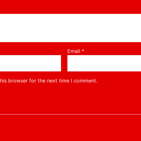
Email
*
his browser for the next time I comment.