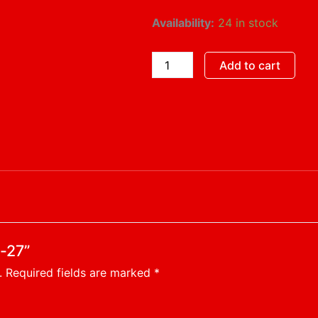
Hayride-
Availability:
24 in stock
27
quantity
Add to cart
e-27”
.
Required fields are marked
*